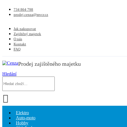
734 864 798
prodej.cenza@mvcr.cz
Jak nakupovat
Zajištěný majetek
O nás
Kontakt
FAQ
Prodej zajištěného majetku
Hledání
Elektro
Auto-moto
Hobby