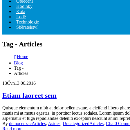
Oblečení
Hodinky
Kola
Lodě
Technologie
Sběratelství
Tag - Articles
Home
Blog
Tag -
Articles
13
Čvn
13.06.2016
Etiam laoreet sem
Quisque elementum nibh at dolor pellentesque, a eleifend libero pharet
mattis mi at metus egestas, in porttitor lectus sodales. Lorem ipsum do
aspernatur et fuga repudiandae deleniti excepturi nesciunt animi reprehe
By
democenzac
Articles
,
Asides
,
Uncategorized
Articles
,
Chat
0 Comm
Read more...