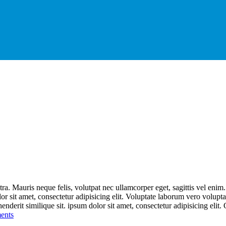
ra. Mauris neque felis, volutpat nec ullamcorper eget, sagittis vel enim
lor sit amet, consectetur adipisicing elit. Voluptate laborum vero volupt
nderit similique sit. ipsum dolor sit amet, consectetur adipisicing elit. 
ents