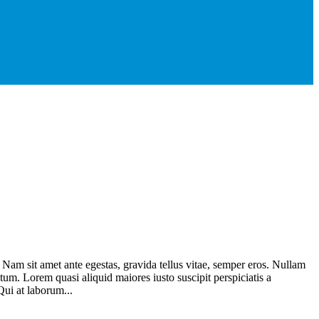
. Nam sit amet ante egestas, gravida tellus vitae, semper eros. Nullam
atum. Lorem quasi aliquid maiores iusto suscipit perspiciatis a
Qui at laborum...